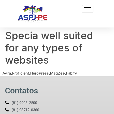
Specia well suited
for any types of
websites
Avira,Proficient,HeroPress,MagZee,Fabify
Contatos
(81) 9908-2500
(81) 98712-0360