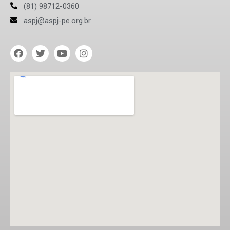
(81) 98712-0360
aspj@aspj-pe.org.br