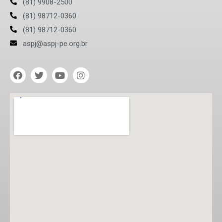
(81) 9908-2500
(81) 98712-0360
(81) 98712-0360
aspj@aspj-pe.org.br