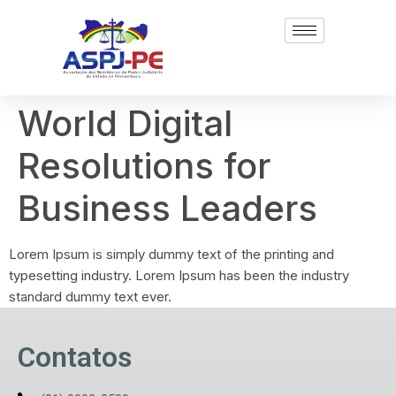
World Digital
Resolutions for
Business Leaders
Lorem Ipsum is simply dummy text of the printing and
typesetting industry. Lorem Ipsum has been the industry
standard dummy text ever.
Contatos